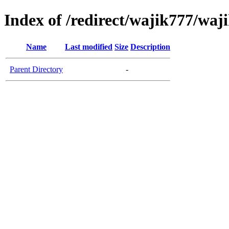
Index of /redirect/wajik777/waj
Name
Last modified
Size
Description
Parent Directory
-