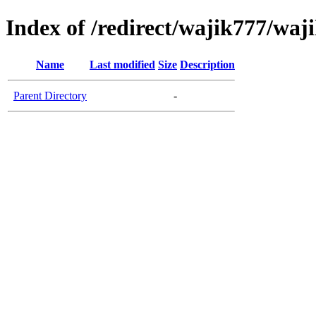
Index of /redirect/wajik777/waj
Name
Last modified
Size
Description
Parent Directory
-