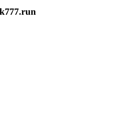
ik777.run