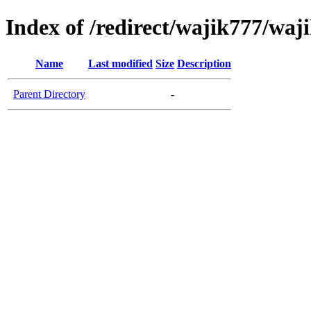
Index of /redirect/wajik777/waj
Name
Last modified
Size
Description
Parent Directory
-