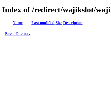
Index of /redirect/wajikslot/waj
Name
Last modified
Size
Description
Parent Directory
-