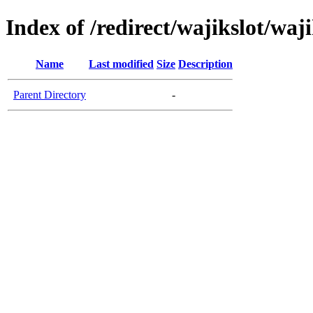
Index of /redirect/wajikslot/wa
Name
Last modified
Size
Description
Parent Directory
-