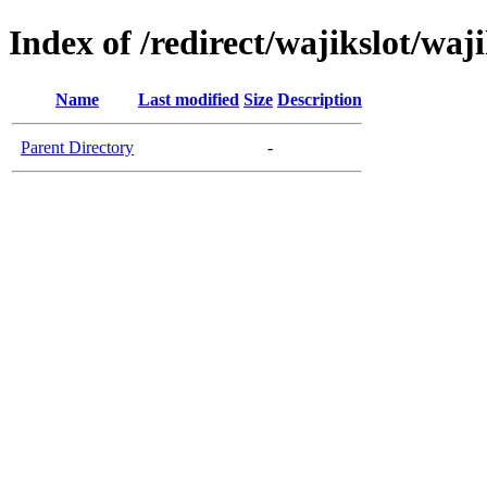
Index of /redirect/wajikslot/waji
Name
Last modified
Size
Description
Parent Directory
-