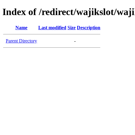
Index of /redirect/wajikslot/waji
Name
Last modified
Size
Description
Parent Directory
-