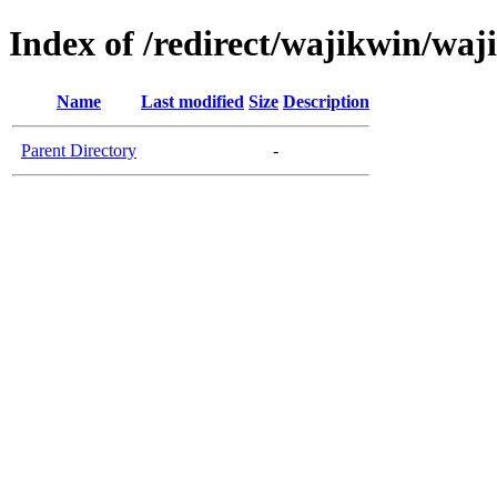
Index of /redirect/wajikwin/wa
Name
Last modified
Size
Description
Parent Directory
-