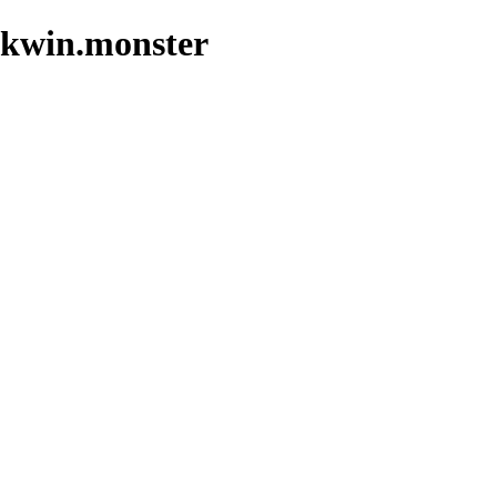
jikwin.monster